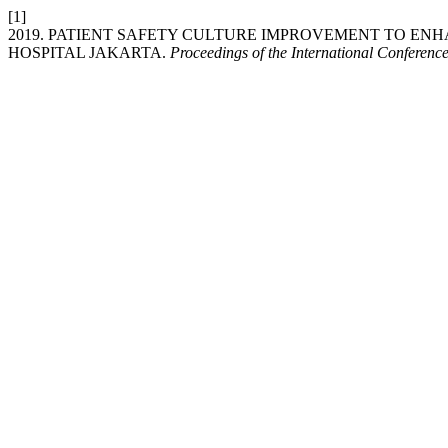
[1]
2019. PATIENT SAFETY CULTURE IMPROVEMENT TO EN
HOSPITAL JAKARTA.
Proceedings of the International Conferenc