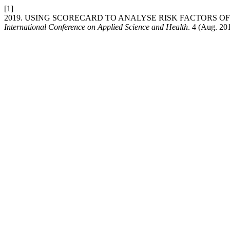
[1]
2019. USING SCORECARD TO ANALYSE RISK FACTORS O
International Conference on Applied Science and Health
. 4 (Aug. 20