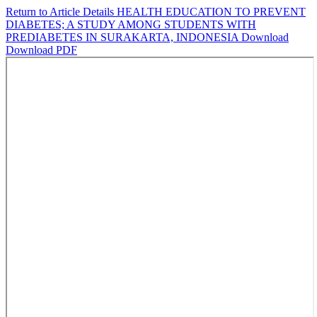
Return to Article Details
HEALTH EDUCATION TO PREVENT
DIABETES; A STUDY AMONG STUDENTS WITH
PREDIABETES IN SURAKARTA, INDONESIA
Download
Download PDF