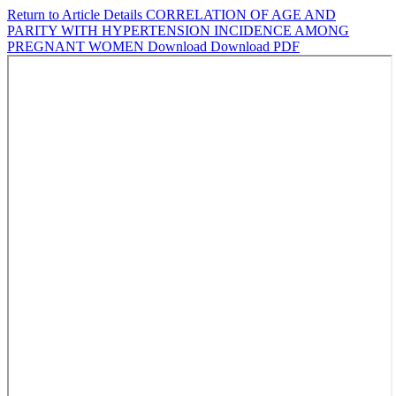
Return to Article Details
CORRELATION OF AGE AND
PARITY WITH HYPERTENSION INCIDENCE AMONG
PREGNANT WOMEN
Download
Download PDF