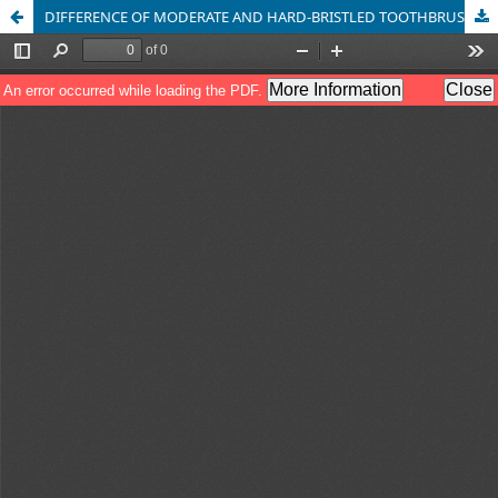
DIFFERENCE OF MODERATE AND HARD-BRISTLED TOOTHBRUSH IN PREVENTING PLAQUE AMONG SCHOOL CHILDREN