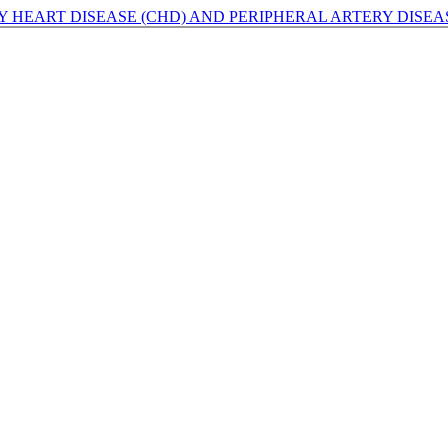
HEART DISEASE (CHD) AND PERIPHERAL ARTERY DISEAS