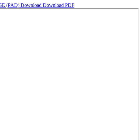
E (PAD)
Download
Download PDF