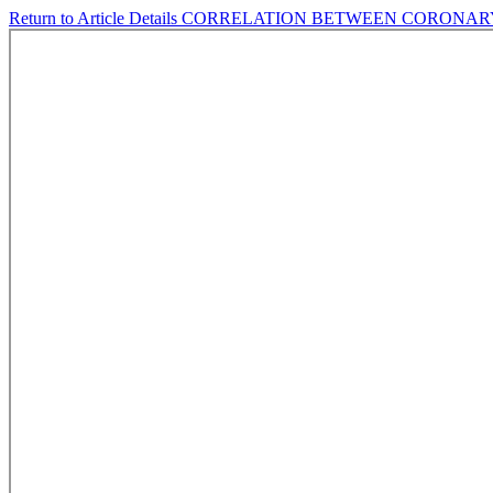
Return to Article Details
CORRELATION BETWEEN CORONARY 