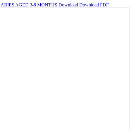
BABIES AGED 3-6 MONTHS
Download
Download PDF