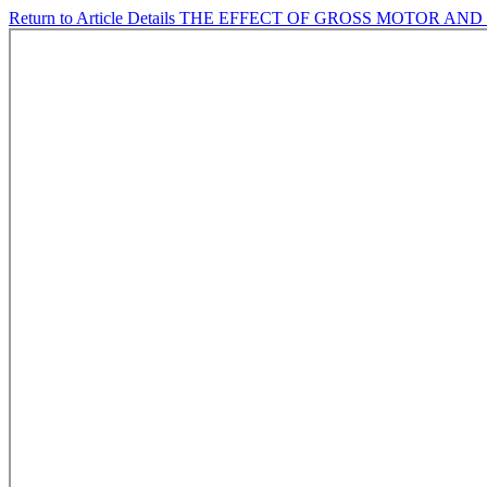
Return to Article Details
THE EFFECT OF GROSS MOTOR AND