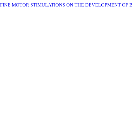
 FINE MOTOR STIMULATIONS ON THE DEVELOPMENT OF 