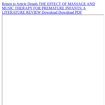
Return to Article Details
THE EFFECT OF MASSAGE AND
MUSIC THERAPY FOR PREMATURE INFANTS: A
LITERATURE REVIEW
Download
Download PDF