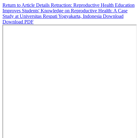
Return to Article Details
Retraction: Reproductive Health Education
Improves Students' Knowledge on Reproductive Health: A Case
Study at Universitas Respati Yogyakarta, Indonesia
Download
Download PDF