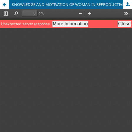
KNOWLEDGE AND MOTIVATION OF WOMAN IN REPRODUCTIVE AGE GIVEN HEALTH EDUCATION ABOUT EARLY DETECTION OF CERVICAL CANCER