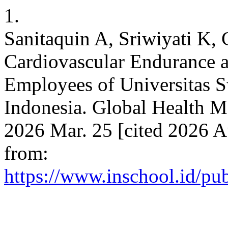
1.
Sanitaquin A, Sriwiyati K, 
Cardiovascular Endurance a
Employees of Universitas 
Indonesia. Global Health M
2026 Mar. 25 [cited 2026 A
from:
https://www.inschool.id/pu