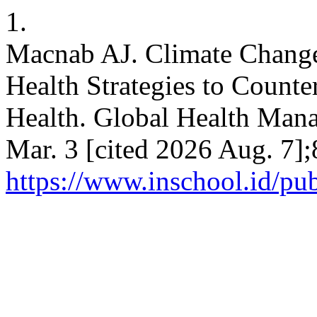
1.
Macnab AJ. Climate Change
Health Strategies to Count
Health. Global Health Mana
Mar. 3 [cited 2026 Aug. 7];
https://www.inschool.id/pu