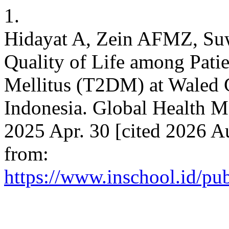
1.
Hidayat A, Zein AFMZ, Suw
Quality of Life among Patie
Mellitus (T2DM) at Waled G
Indonesia. Global Health M
2025 Apr. 30 [cited 2026 A
from:
https://www.inschool.id/pu