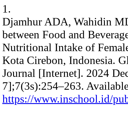
1.
Djamhur ADA, Wahidin MDS
between Food and Beverage
Nutritional Intake of Fema
Kota Cirebon, Indonesia. 
Journal [Internet]. 2024 De
7];7(3s):254–263. Availabl
https://www.inschool.id/pu