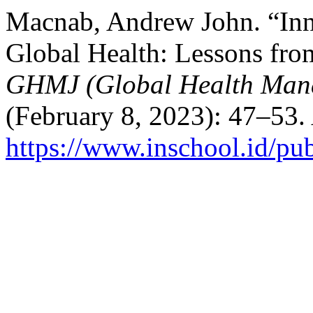
Macnab, Andrew John. “Inno
Global Health: Lessons fro
GHMJ (Global Health Man
(February 8, 2023): 47–53.
https://www.inschool.id/pub