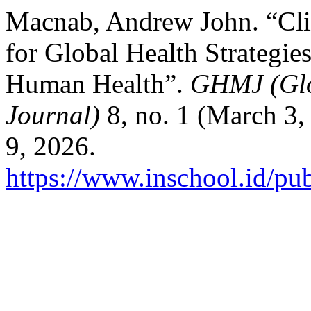
Macnab, Andrew John. “Cl
for Global Health Strategie
Human Health”.
GHMJ (Glo
Journal)
8, no. 1 (March 3,
9, 2026.
https://www.inschool.id/pu