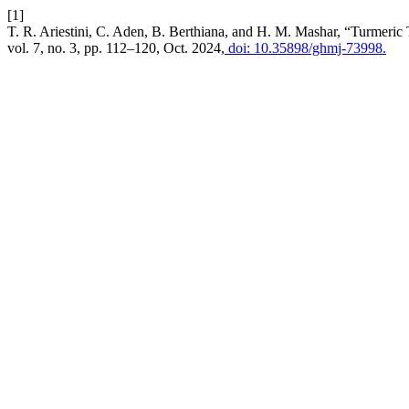
[1]
T. R. Ariestini, C. Aden, B. Berthiana, and H. M. Mashar, “Turmeric T
vol. 7, no. 3, pp. 112–120, Oct. 2024,
doi: 10.35898/ghmj-73998.