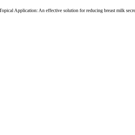
opical Application: An effective solution for reducing breast milk sec