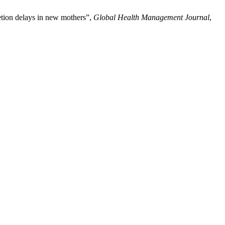
retion delays in new mothers”,
Global Health Management Journal
,