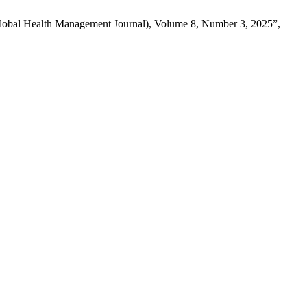
obal Health Management Journal), Volume 8, Number 3, 2025”,