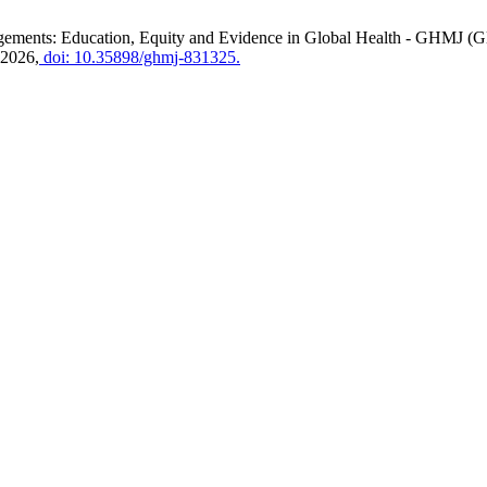
ents: Education, Equity and Evidence in Global Health - GHMJ (Gl
 2026,
doi: 10.35898/ghmj-831325.