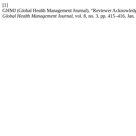
[1]
GHMJ (Global Health Management Journal), “Reviewer Acknowledgem
Global Health Management Journal
, vol. 8, no. 3, pp. 415–416, Jan.