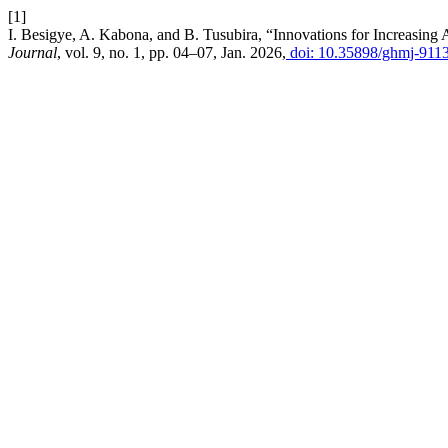
[1]
I. Besigye, A. Kabona, and B. Tusubira, “Innovations for Increasin
Journal
, vol. 9, no. 1, pp. 04–07, Jan. 2026,
doi: 10.35898/ghmj-911