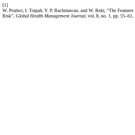
[1]
W. Pratiwi, I. Toipah, Y. P. Rachmawan, and W. Reki, “The Features 
Risk”,
Global Health Management Journal
, vol. 8, no. 1, pp. 55–61