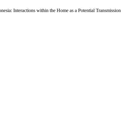
esia: Interactions within the Home as a Potential Transmission