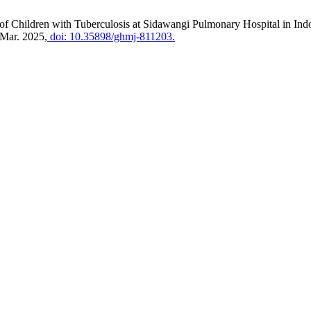
of Children with Tuberculosis at Sidawangi Pulmonary Hospital in Indon
, Mar. 2025,
doi: 10.35898/ghmj-811203.