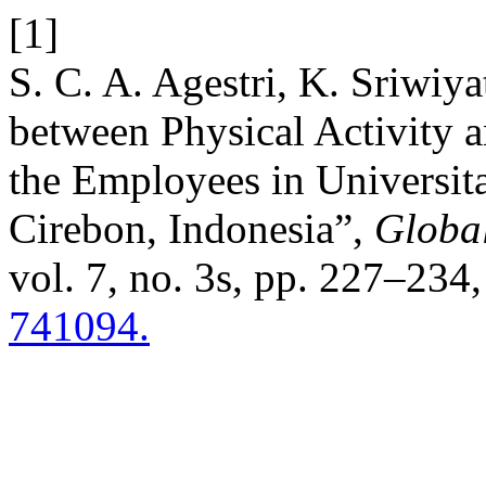
[1]
S. C. A. Agestri, K. Sriwiya
between Physical Activity 
the Employees in Universit
Cirebon, Indonesia”,
Globa
vol. 7, no. 3s, pp. 227–234
741094.