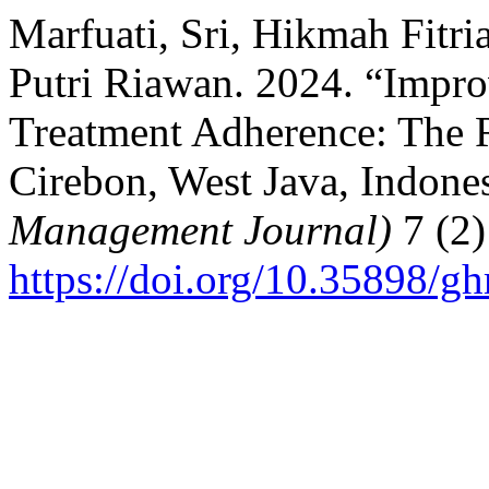
Marfuati, Sri, Hikmah Fitri
Putri Riawan. 2024. “Impr
Treatment Adherence: The R
Cirebon, West Java, Indone
Management Journal)
7 (2)
https://doi.org/10.35898/g