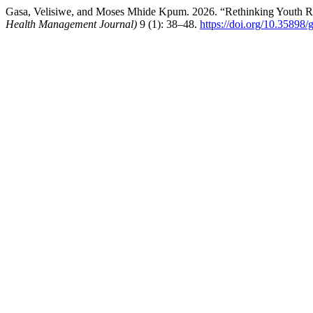
Gasa, Velisiwe, and Moses Mhide Kpum. 2026. “Rethinking Youth Res
Health Management Journal)
9 (1): 38–48.
https://doi.org/10.35898