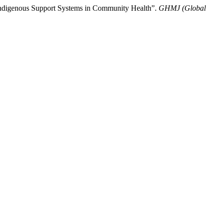
 Indigenous Support Systems in Community Health”.
GHMJ (Global