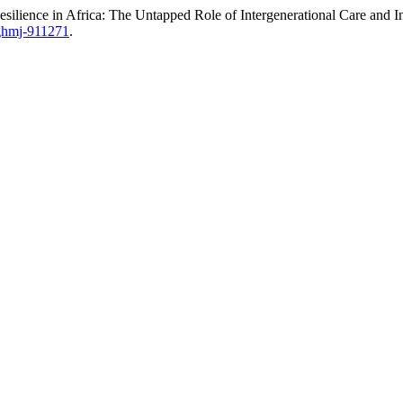
ilience in Africa: The Untapped Role of Intergenerational Care and
/ghmj-911271
.