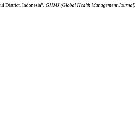
l District, Indonesia”.
GHMJ (Global Health Management Journal)