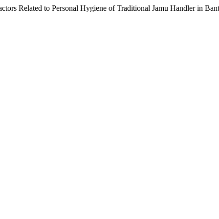
tors Related to Personal Hygiene of Traditional Jamu Handler in Bantu