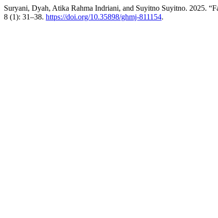
Suryani, Dyah, Atika Rahma Indriani, and Suyitno Suyitno. 2025. “Fac
8 (1): 31–38.
https://doi.org/10.35898/ghmj-811154
.