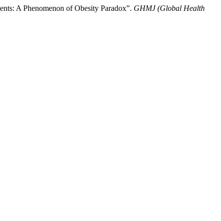
tients: A Phenomenon of Obesity Paradox”.
GHMJ (Global Health