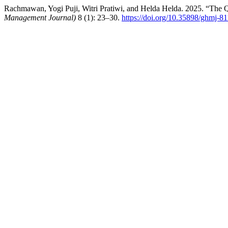
Rachmawan, Yogi Puji, Witri Pratiwi, and Helda Helda. 2025. “The Q
Management Journal)
8 (1): 23–30.
https://doi.org/10.35898/ghmj-8