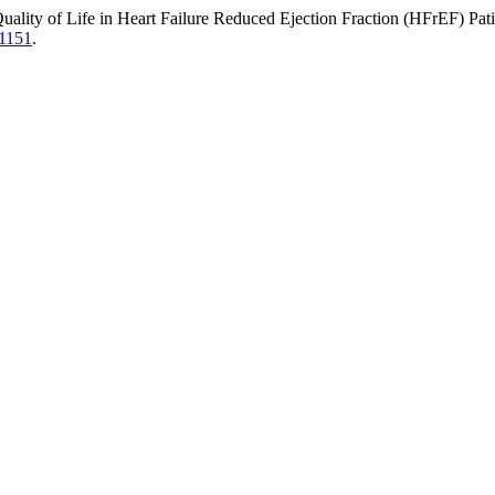
uality of Life in Heart Failure Reduced Ejection Fraction (HFrEF) Pa
11151
.