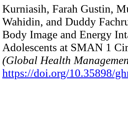
Kurniasih, Farah Gustin,
Wahidin, and Duddy Fachru
Body Image and Energy Inta
Adolescents at SMAN 1 Cir
(Global Health Managemen
https://doi.org/10.35898/g