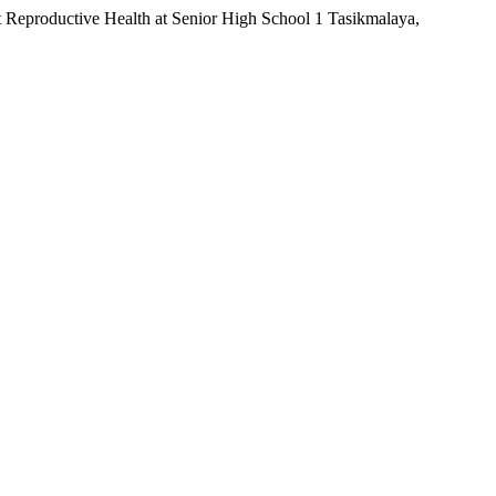
Reproductive Health at Senior High School 1 Tasikmalaya,