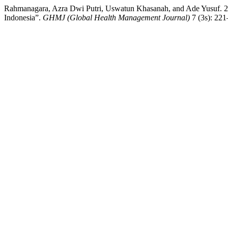
Rahmanagara, Azra Dwi Putri, Uswatun Khasanah, and Ade Yusuf. 20
Indonesia”.
GHMJ (Global Health Management Journal)
7 (3s): 22