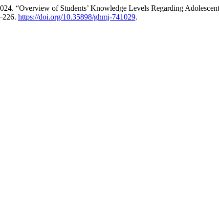
24. “Overview of Students’ Knowledge Levels Regarding Adolescent 
1–226.
https://doi.org/10.35898/ghmj-741029
.