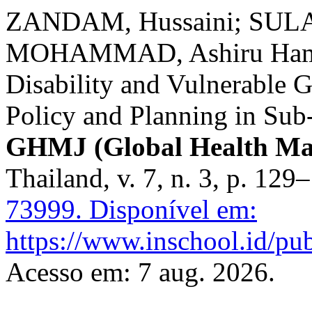
ZANDAM, Hussaini; SULA
MOHAMMAD, Ashiru Hamz
Disability and Vulnerable 
Policy and Planning in Sub
GHMJ (Global Health Ma
Thailand, v. 7, n. 3, p. 12
73999.
Disponível em:
https://www.inschool.id/pub
Acesso em: 7 aug. 2026.