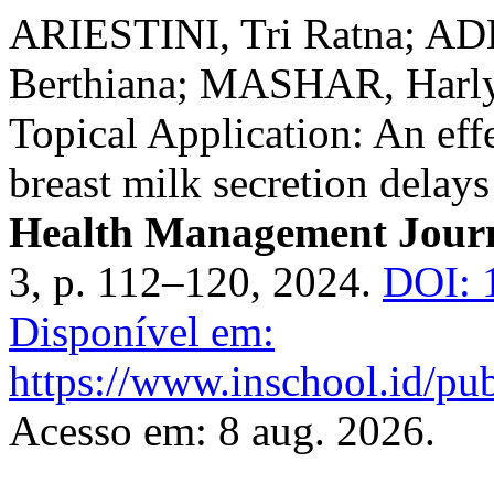
ARIESTINI, Tri Ratna; A
Berthiana; MASHAR, Harly
Topical Application: An eff
breast milk secretion delay
Health Management Jour
3, p. 112–120, 2024.
DOI: 
Disponível em:
https://www.inschool.id/pub
Acesso em: 8 aug. 2026.