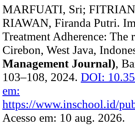
MARFUATI, Sri; FITRIANI
RIAWAN, Firanda Putri. Im
Treatment Adherence: The r
Cirebon, West Java, Indone
Management Journal)
, Ba
103–108, 2024.
DOI: 10.3
em:
https://www.inschool.id/pub
Acesso em: 10 aug. 2026.