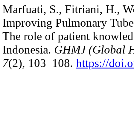
Marfuati, S., Fitriani, H., 
Improving Pulmonary Tuber
The role of patient knowled
Indonesia.
GHMJ (Global H
7
(2), 103–108.
https://doi