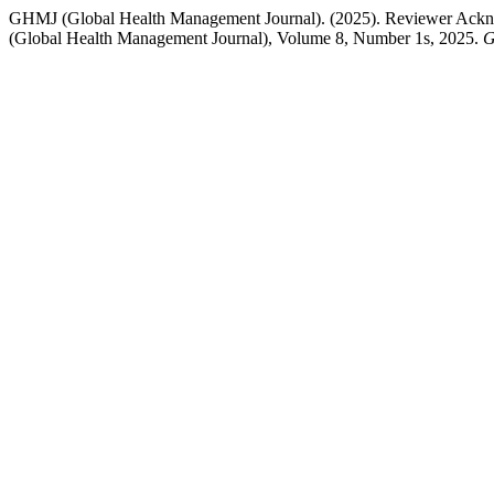
GHMJ (Global Health Management Journal). (2025). Reviewer Ackno
(Global Health Management Journal), Volume 8, Number 1s, 2025.
G