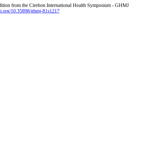
tion from the Cirebon International Health Symposium - GHMJ
doi.org/10.35898/ghmj-81s1217