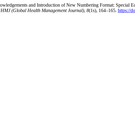
wledgements and Introduction of New Numbering Format: Special Edi
HMJ (Global Health Management Journal)
,
8
(1s), 164–165.
https://