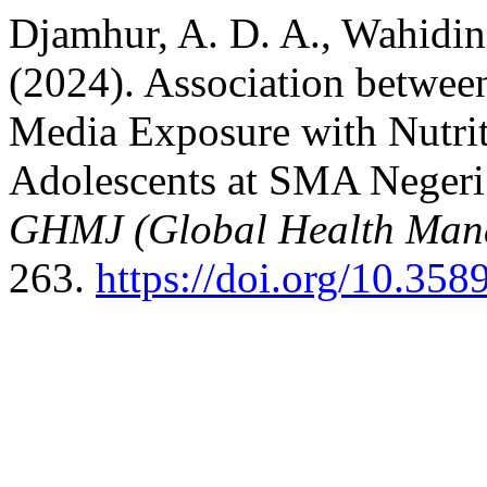
Djamhur, A. D. A., Wahidin
(2024). Association betwee
Media Exposure with Nutrit
Adolescents at SMA Negeri 
GHMJ (Global Health Man
263.
https://doi.org/10.35