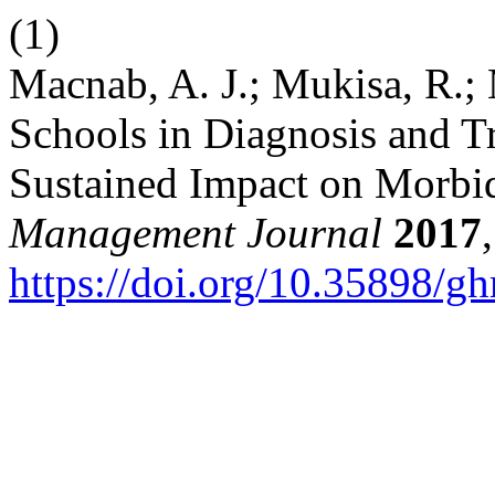
(1)
Macnab, A. J.; Mukisa, R.; 
Schools in Diagnosis and T
Sustained Impact on Morbi
Management Journal
2017
https://doi.org/10.35898/g