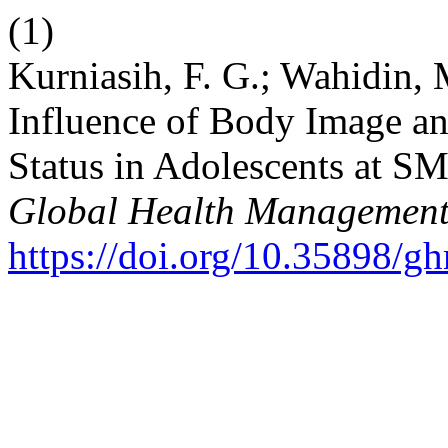
(1)
Kurniasih, F. G.; Wahidin, 
Influence of Body Image an
Status in Adolescents at S
Global Health Management
https://doi.org/10.35898/g