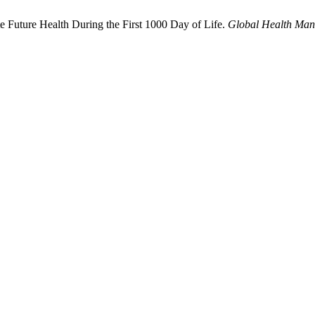
 Future Health During the First 1000 Day of Life.
Global Health Man