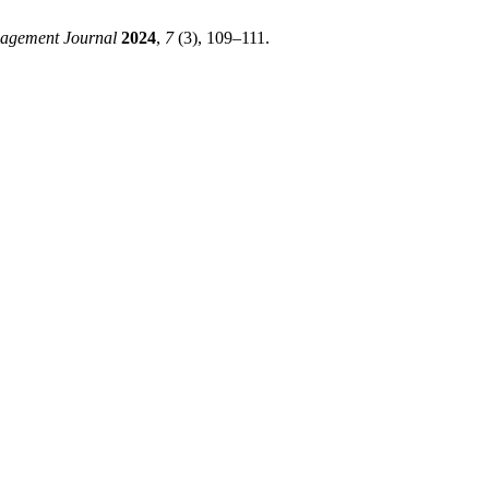
agement Journal
2024
,
7
(3), 109–111.