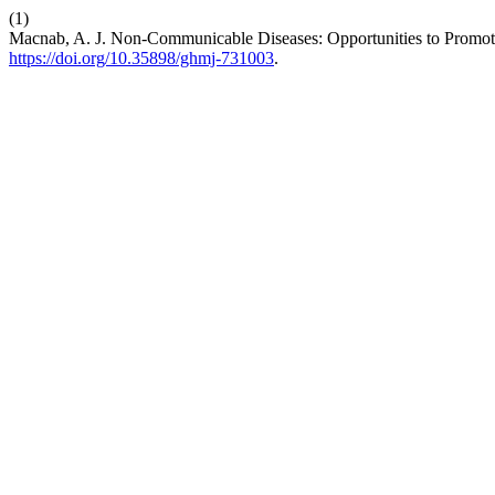
(1)
Macnab, A. J. Non-Communicable Diseases: Opportunities to Promote
https://doi.org/10.35898/ghmj-731003
.