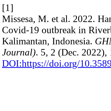
[1]
Missesa, M. et al. 2022. H
Covid-19 outbreak in River
Kalimantan, Indonesia.
GHM
Journal)
. 5, 2 (Dec. 2022)
DOI:https://doi.org/10.35