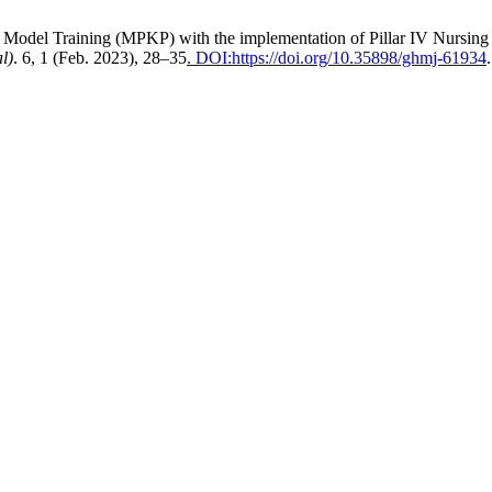
tice Model Training (MPKP) with the implementation of Pillar IV Nursin
l)
. 6, 1 (Feb. 2023), 28–35
. DOI:https://doi.org/10.35898/ghmj-61934
.