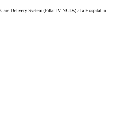
g Care Delivery System (Pillar IV NCDs) at a Hospital in