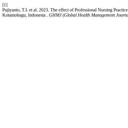
[1]
Pujiyanto, T.I. et al. 2023. The effect of Professional Nursing Prac
Kotamobagu, Indonesia .
GHMJ (Global Health Management Journa