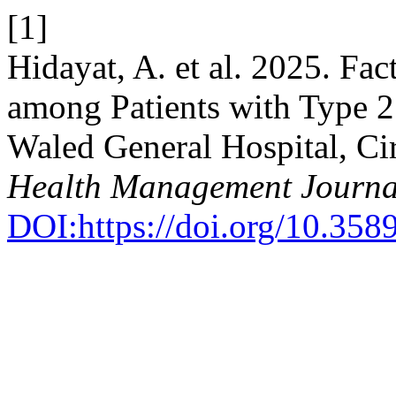
[1]
Hidayat, A. et al. 2025. Fac
among Patients with Type 2
Waled General Hospital, Ci
Health Management Journa
DOI:https://doi.org/10.35