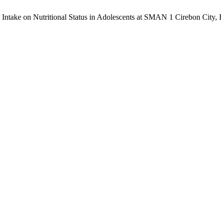
 Intake on Nutritional Status in Adolescents at SMAN 1 Cirebon City, 