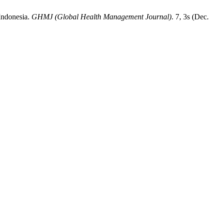
Indonesia.
GHMJ (Global Health Management Journal)
. 7, 3s (Dec.