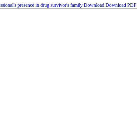
sional's presence in drug survivor's family
Download
Download PDF