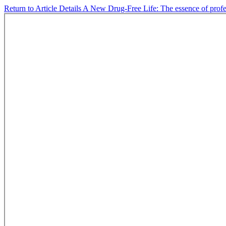
Return to Article Details
A New Drug-Free Life: The essence of profes