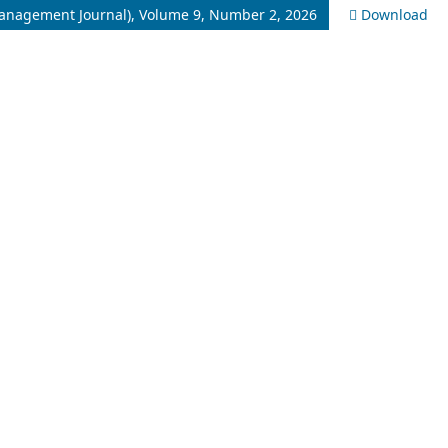
Management Journal), Volume 9, Number 2, 2026
Download