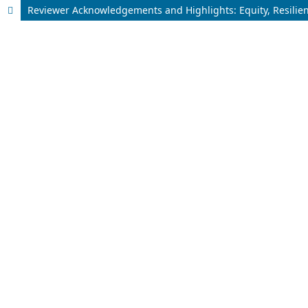
Reviewer Acknowledgements and Highlights: Equity, Resilie