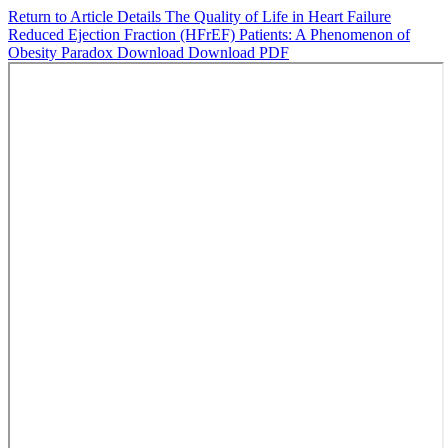
Return to Article Details
The Quality of Life in Heart Failure
Reduced Ejection Fraction (HFrEF) Patients: A Phenomenon of
Obesity Paradox
Download
Download PDF