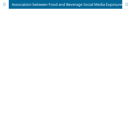
Association between Food and Beverage Social Media Exposure with Nutritional Intake of Female Adolescents at SMA Negeri 1 Kota Cirebon, Indonesia